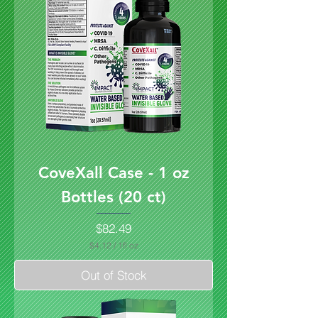
CoveXall Case - 1 oz
Bottles (20 ct)
Price
$82.49
$4.12
/
1fl oz
$
4
Out of Stock
.
1
2
p