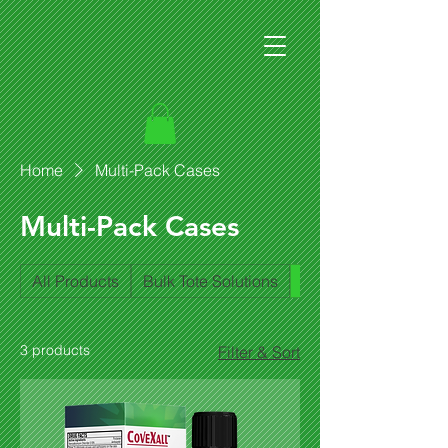
Home
Multi-Pack Cases
Multi-Pack Cases
All Products
Bulk Tote Solutions
Multi-Pack Cases
3 products
Filter & Sort